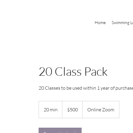
Home
Swimming L
20 Class Pack
20 Classes to be used within 1 year of purchas
500
Canadian
20 min
2
$500
Online Zoom
dollars
0
m
i