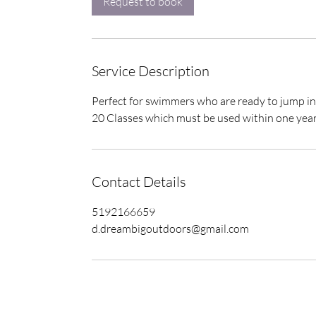
Request to book
n
Service Description
Perfect for swimmers who are ready to jump in
20 Classes which must be used within one yea
Contact Details
5192166659
d.dreambigoutdoors@gmail.com