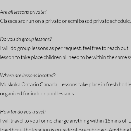
Are all lessons private?
Classes are run on a private or semi based private schedule
Do you do group lessons?
I will do group lessons as per request, feel free to reach out
lesson to take place children all need to be within the same 
Where are lessons located?
Muskoka Ontario Canada. Lessons take place in fresh bodi
organized for indoor pool lessons.
How far do you travel?
I will travel to you for no charge anything within 15mins o
together if the location is outside of Bracebridge. Anythin