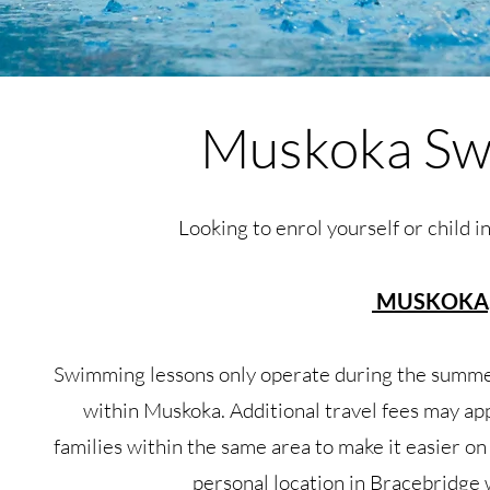
Muskoka Sw
Looking to enrol yourself or child i
MUSKOKA,
Swimming lessons only operate during the summe
within Muskoka. Additional travel fees may ap
families within the same area to make it easier on
personal location in Bracebridge 