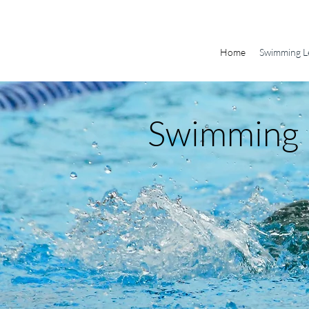
Home
Swimming L
Swimming 