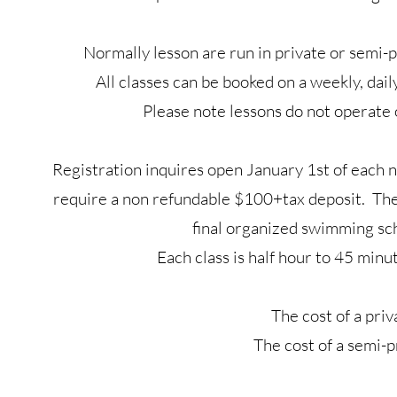
Normally lesson are run in private or semi-p
All classes can be booked on a weekly, dail
Please note lessons do not operat
Registration inquires open January 1st of each n
require a non refundable $100+tax deposit. The 
final organized swimming sc
Each class is half hour to 45 min
The cost of a pri
The cost of a semi-