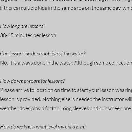
if theres multiple kids in the same area on the same day, whi
How long are lessons?
30-45 minutes per lesson
Can lessons be done outside of the water?
No. It is always done in the water. Although some correcti
How do we prepare for lessons?
Please arrive to location on time to start your lesson wearin
lesson is provided. Nothing else is needed the instructor w
weather does play a factor. Long sleeves and sunscreen are 
How do we know what level my child is in?