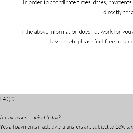
In order to coordinate times, dates, payments
directly thr
If the above information does not work for you
lessons etc please feel free to sen
FAQ'S:
Are all lessons subject to tax?
Yes all payments made by e-transfers are subject to 13% ta