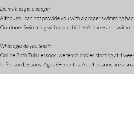
Do my kids get a badge?
Although I can not provide you with a proper swimming badg
Outdoors Swimming with your children's name and swimming a
What ages do you teach?
Online Bath Tub Lessons: we teach babies starting at 4 wee
In Person Lessons: Ages 6+ months. Adult lessons are also a