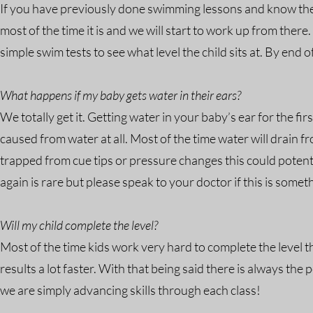
If you have previously done swimming lessons and know the less
most of the time it is and we will start to work up from ther
simple swim tests to see what level the child sits at. By end 
What happens if my baby gets water in their ears?
We totally get it. Getting water in your baby’s ear for the fi
caused from water at all. Most of the time water will drain 
trapped from cue tips or pressure changes this could potenti
again is rare but please speak to your doctor if this is some
Will my child complete the level?
Most of the time kids work very hard to complete the level 
results a lot faster. With that being said there is always the p
we are simply advancing skills through each class!